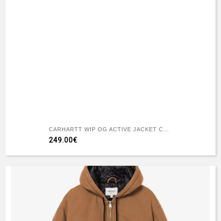
CARHARTT WIP OG ACTIVE JACKET CAMO FEATHER TREE - BLACK HEAVY STONE WASH
249.00€