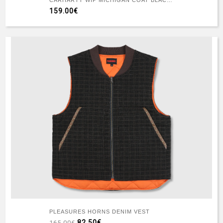
CARHARTT WIP MICHIGAN COAT BLACK/BLACK RINSED
159.00€
PLEASURES HORNS DENIM VEST
82.50€
165.00€