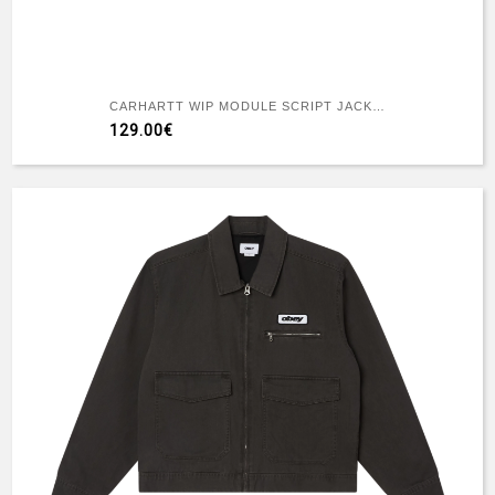
CARHARTT WIP MODULE SCRIPT JACKET BLACK
129.00€