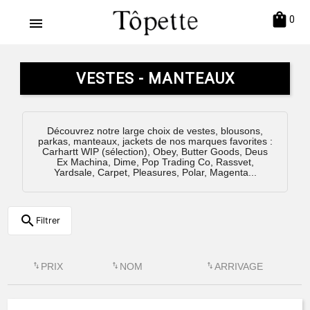
shopping_bag
0
menu
VESTES - MANTEAUX
Découvrez notre large choix de vestes, blousons,
parkas, manteaux, jackets de nos marques favorites :
Carhartt WIP (sélection), Obey, Butter Goods, Deus
Ex Machina, Dime, Pop Trading Co, Rassvet,
Yardsale, Carpet, Pleasures, Polar, Magenta...
search
Filtrer
swap_vert
PRIX
swap_vert
NOM
swap_vert
ARRIVAGE