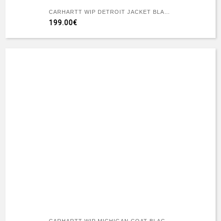
CARHARTT WIP DETROIT JACKET BLACK/BLACK RIGID
199.00€