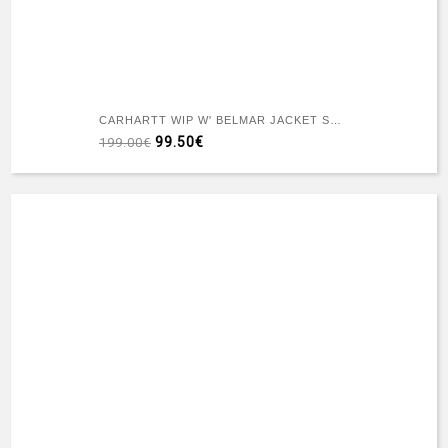
CARHARTT WIP W' BELMAR JACKET SNAKE CAMO BLACK HEAVY STONE WASH
99.50€
199.00€