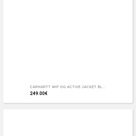
CARHARTT WIP OG ACTIVE JACKET BLACK STONE CANVAS
249.00€