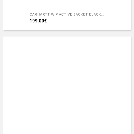
CARHARTT WIP ACTIVE JACKET BLACK RIGID
199.00€