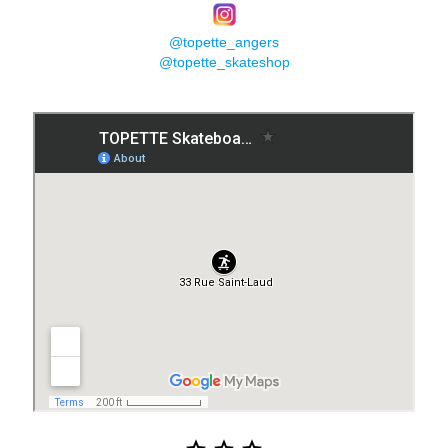
@topette_angers
@topette_skateshop