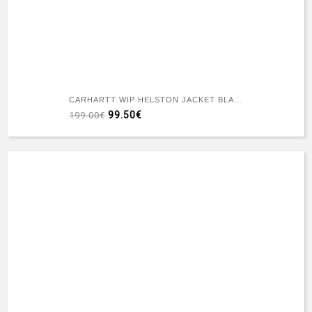
CARHARTT WIP HELSTON JACKET BLACK DESTROY WASH SPLATTER
99.50€
199.00€