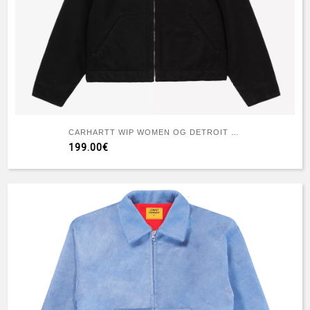
CARHARTT WIP WOMEN OG DETROIT JACKET BLACK
199.00€