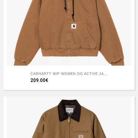
CARHARTT WIP WOMEN OG ACTIVE JACKET (WINTER) WIP H BROWN
209.00€