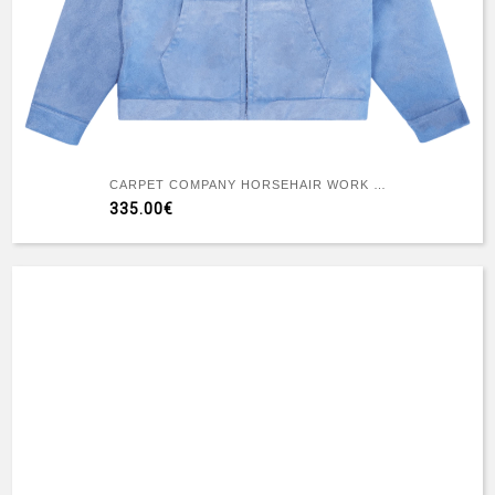
CARPET COMPANY HORSEHAIR WORK JACKET
335.00€