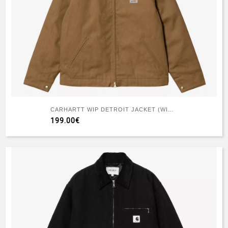
CARHARTT WIP DETROIT JACKET (WINTER) HAMILTON BROWN TOBACCO
199.00€