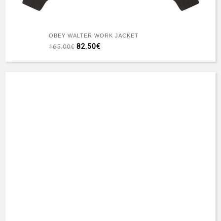
OBEY WALTER WORK JACKET
82.50€
165.00€