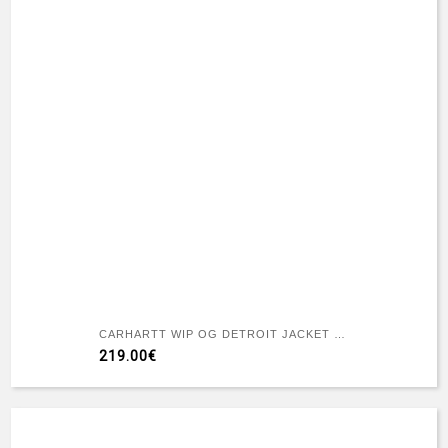
CARHARTT WIP OG DETROIT JACKET WIP H BROWN / TOBACCO RIGID
219.00€