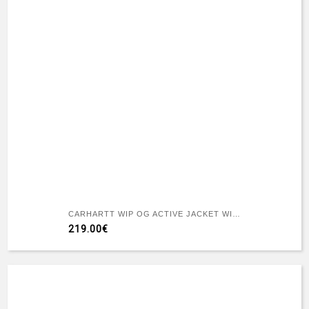
CARHARTT WIP OG ACTIVE JACKET WIP H BROWN / TOBACCO RIGID
219.00€