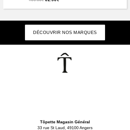
DÉCOUVRIR NOS MARQUES
👕
Tôpette Magasin Général
33 rue St Laud, 49100 Angers